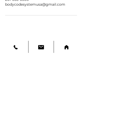
bodycodesystemusa@gmail.com