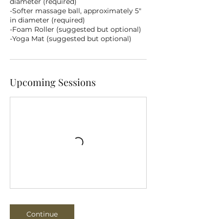
diameter (required)
-Softer massage ball, approximately 5"
in diameter (required)
-Foam Roller (suggested but optional)
-Yoga Mat (suggested but optional)
Upcoming Sessions
Continue