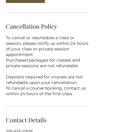
Cancellation Policy
To cancel or reschedule a class or
session, please notify us within 24 hours
of your class or private session
appointment.
Purchased packages for classes and
private sessions are not refundable.
Deposits required for courses are not
refundable upon your cancellation.
To cancel a course booking, contact us
within 24 hours of the first class .
Contact Details
201-655-0306