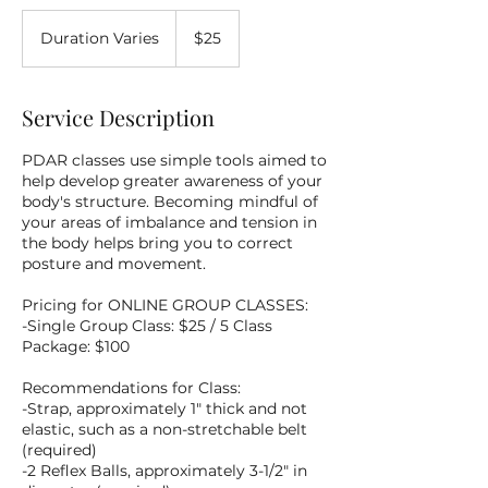
25
US
Duration Varies
D
$25
dollars
u
r
a
Service Description
t
i
PDAR classes use simple tools aimed to
o
help develop greater awareness of your
n
body's structure. Becoming mindful of
V
your areas of imbalance and tension in
a
the body helps bring you to correct
r
posture and movement.
i
e
Pricing for ONLINE GROUP CLASSES:
s
-Single Group Class: $25 / 5 Class
Package: $100
Recommendations for Class:
-Strap, approximately 1" thick and not
elastic, such as a non-stretchable belt
(required)
-2 Reflex Balls, approximately 3-1/2" in