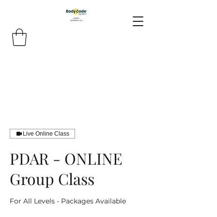
Live Online Class
PDAR - ONLINE
Group Class
For All Levels - Packages Available