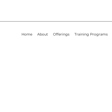
Home
About
Offerings
Training Programs