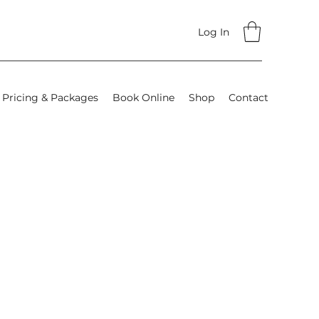
Log In
Pricing & Packages
Book Online
Shop
Contact