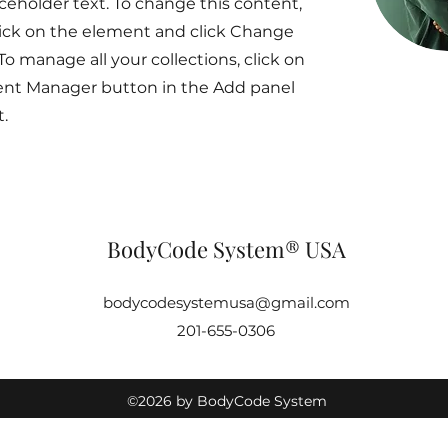
aceholder text. To change this content,
ick on the element and click Change
To manage all your collections, click on
ent Manager button in the Add panel
t.
BodyCode System® USA
bodycodesystemusa@gmail.com
201-655-0306
©2026 by BodyCode System
USA