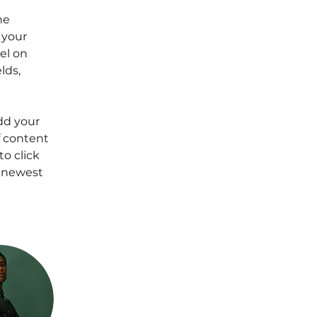
he 
your 
el on 
lds, 
dd your 
f content 
o click 
r newest 