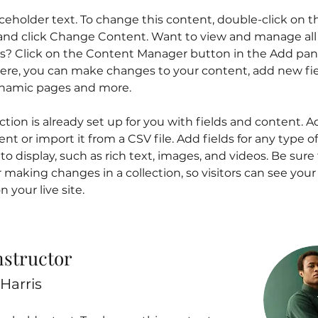
aceholder text. To change this content, double-click on t
nd click Change Content. Want to view and manage all 
ns? Click on the Content Manager button in the Add pan
 Here, you can make changes to your content, add new fie
ynamic pages and more.
ction is already set up for you with fields and content. A
t or import it from a CSV file. Add fields for any type o
o display, such as rich text, images, and videos. Be sure t
r making changes in a collection, so visitors can see you
 your live site. 
nstructor
Harris