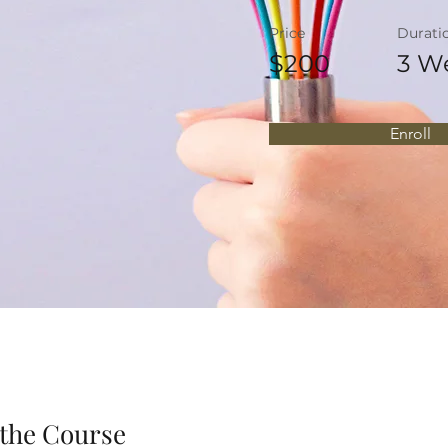
Price
Durati
$200
3 W
Enroll
the Course