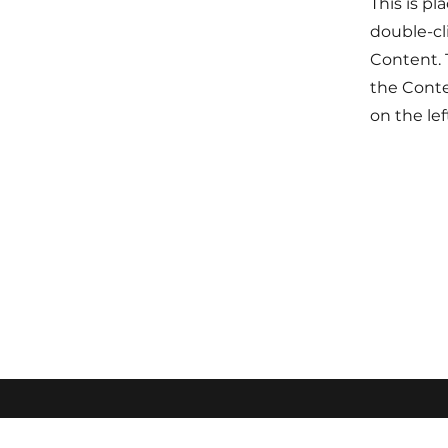
This is pl
double-cl
Content. 
the Cont
on the lef