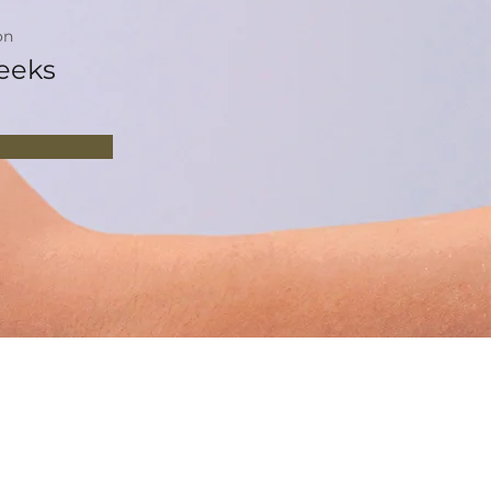
on
eeks