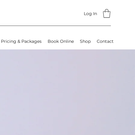
Log In
Pricing & Packages
Book Online
Shop
Contact