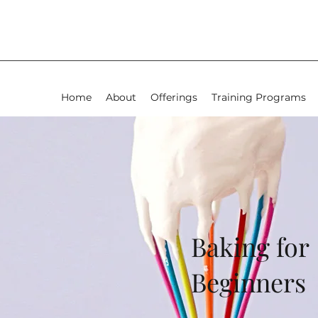
Home
About
Offerings
Training Programs
Baking for
Beginners