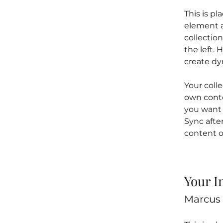
This is pl
element a
collectio
the left.
create d
Your colle
own conten
you want t
Sync afte
content on
Your I
Marcus 