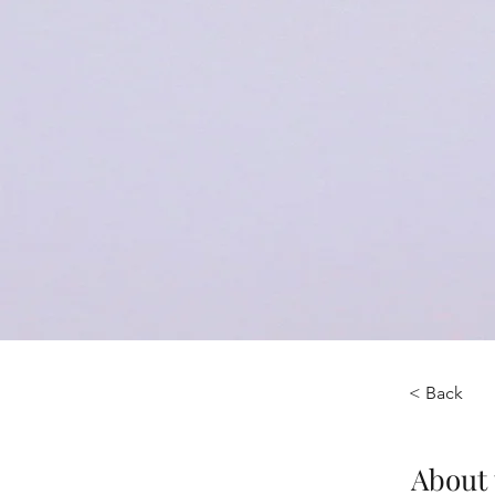
< Back
About 